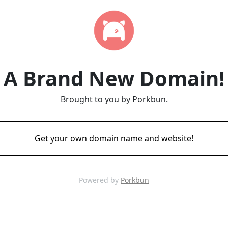
A Brand New Domain!
Brought to you by Porkbun.
Get your own domain name and website!
Powered by
Porkbun